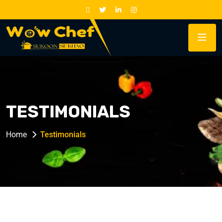
TESTIMONIALS
Home
Testimonials