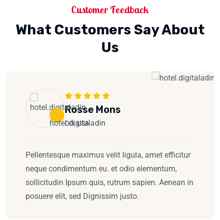
Customer Feedback
What Customers Say About
Us
Rosse Mons
DO, USA
Pellentesque maximus velit ligula, amet efficitur
neque condimentum eu. et odio elementum,
sollicitudin Ipsum quis, rutrum sapien. Aenean in
posuere elit, sed Dignissim justo.