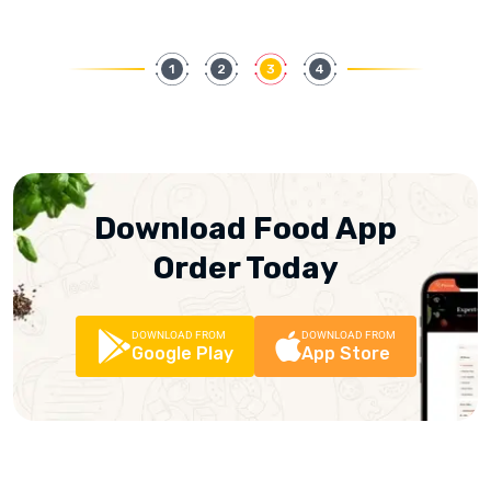
1
2
3
4
Download Food App
Order Today
DOWNLOAD FROM
DOWNLOAD FROM
Google Play
App Store