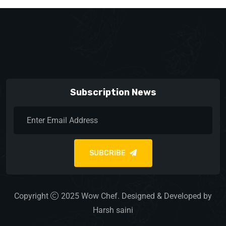
Subscription News
SUBCRIBE
Copyright
2025
Wow Chef.
Designed & Developed by
Harsh saini