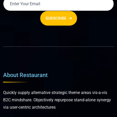
SUBSCRIBE
About Restaurant
Quickly supply alternative strategic theme areas vis-a-vis
B2C mindshare. Objectively repurpose stand-alone synergy
via user-centric architectures