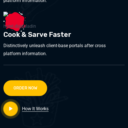
platform information.
Cook & Sarve Faster
Distinctively unleash client-base portals after cross
platform information.
ORDER NOW
How It Works