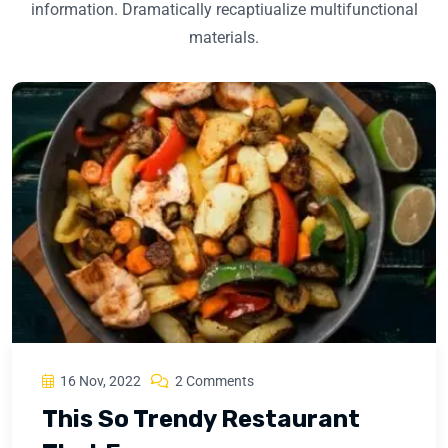
information. Dramatically recaptiualize multifunctional
materials.
16 Nov, 2022
2 Comments
This So Trendy Restaurant