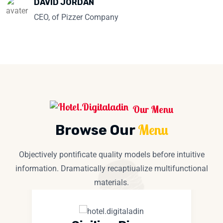
DAVID JORDAN
CEO, of Pizzer Company
Our Menu
Menu
Browse Our
Objectively pontificate quality models before intuitive
information. Dramatically recaptiualize multifunctional
materials.