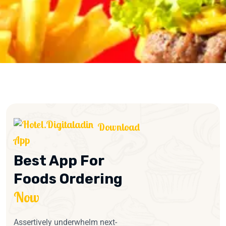
Download
App
Best App For
Foods Ordering
Now
Assertively underwhelm next-