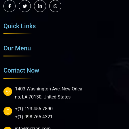
Quick Links
Our Menu
Contact Now
1403 Washington Ave, New Orlea
ns, LA 70130, United States
+(1) 123 456 7890
+(1) 098 765 4321
info@pizzan.com