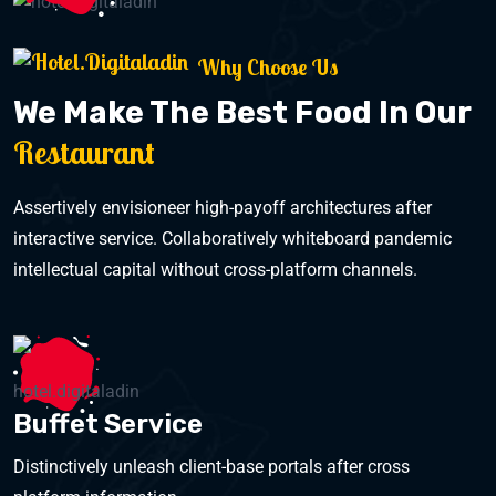
Why Choose Us
We Make The Best Food In Our
Restaurant
Assertively envisioneer high-payoff architectures after
interactive service. Collaboratively whiteboard pandemic
intellectual capital without cross-platform channels.
Buffet Service
Distinctively unleash client-base portals after cross