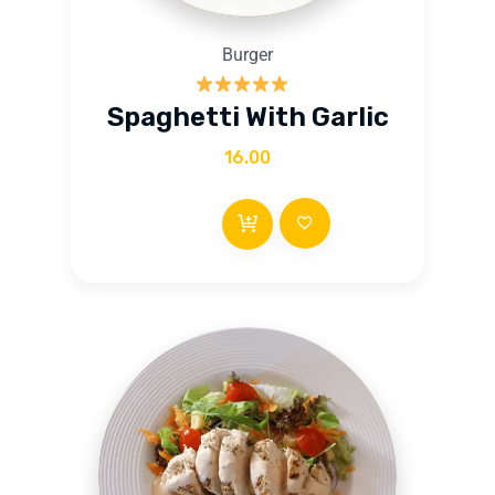
Burger
Rated
5.00
Spaghetti With Garlic
out of 5
16.00