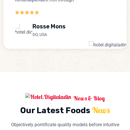
Rosse Mons
DO, USA
News & Blog
News
Our Latest Foods
Objectively pontificate quality models before intuitive