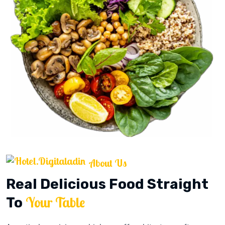
About Us
Real Delicious Food Straight
Your Table
To