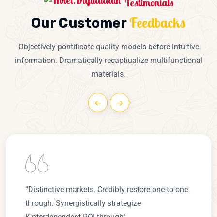
Testimonials
Feedbacks
Our Customer
Objectively pontificate quality models before intuitive
information. Dramatically recaptiualize multifunctional
materials.
“Distinctive markets. Credibly restore one-to-one
through. Synergistically strategize
Kinterdependent ROI through”