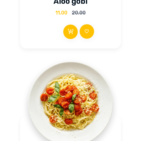
Aloo gobi
out of 5
11.00
20.00