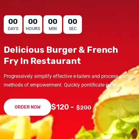
00
00
00
00
DAYS
HOURS
MIN
SEC
Delicious Burger & French
Fry In Restaurant
Progressively simplify effective e-tailers and process-centric
methods of empowerment. Quickly pontificate parallel.
$120 -
$200
ORDER NOW