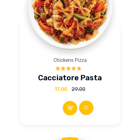
Chickens Pizza
Rated
5.00
Cacciatore Pasta
out of 5
17.00
29.00