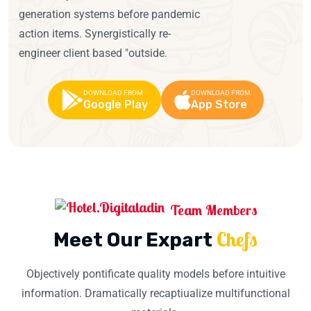
generation systems before pandemic
action items. Synergistically re-
engineer client based "outside.
DOWNLOAD FROM
DOWNLOAD FROM
Google Play
App Store
Team Members
Chefs
Meet Our Expart
Objectively pontificate quality models before intuitive
information. Dramatically recaptiualize multifunctional