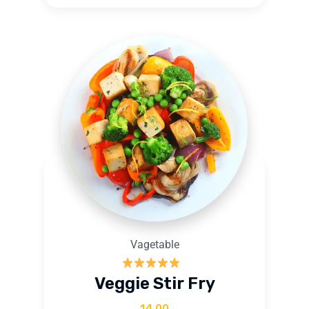
Vagetable
Rated
5.00
Veggie Stir Fry
out of 5
14.00