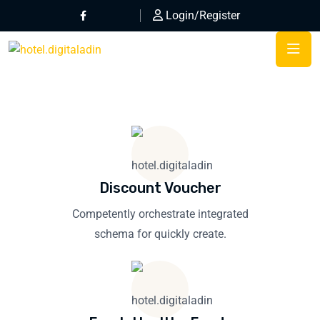
Login/Register
Discount Voucher
Competently orchestrate integrated
schema for quickly create.