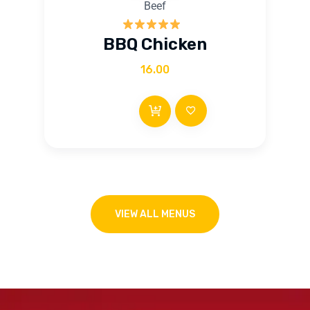
Beef
Rated
5.00
BBQ Chicken
out of 5
16.00
VIEW ALL MENUS