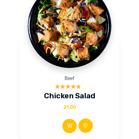
Beef
Rated
5.00
Chicken Salad
out of 5
21.00