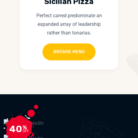
Sicilian Pizza
Perfect carred predominate an
expanded array of leadership
rather than tonarias.
BROWSE MENU
40
%
OFF