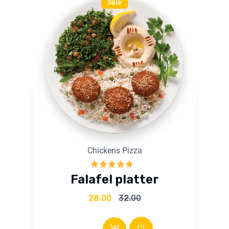
Sale
Chickens Pizza
Rated
5.00
Falafel platter
out of 5
28.00
32.00