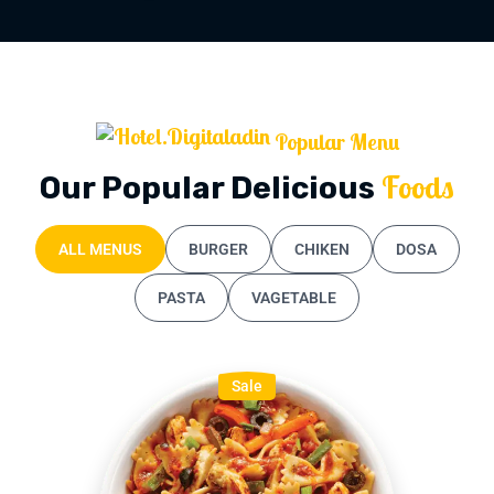
Popular Menu
Foods
Our Popular Delicious
ALL MENUS
BURGER
CHIKEN
DOSA
PASTA
VAGETABLE
Sale