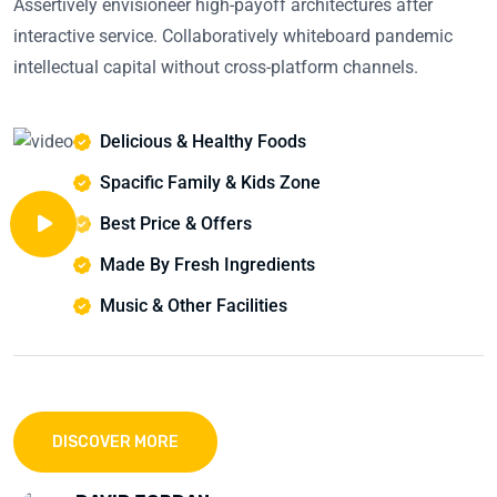
Assertively envisioneer high-payoff architectures after
interactive service. Collaboratively whiteboard pandemic
intellectual capital without cross-platform channels.
Delicious & Healthy Foods
Spacific Family & Kids Zone
Best Price & Offers
Made By Fresh Ingredients
Music & Other Facilities
DISCOVER MORE