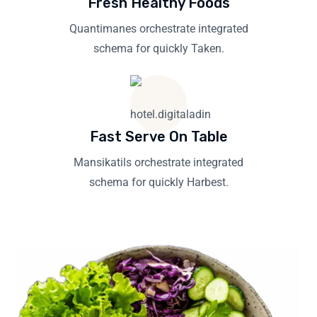
Fresh Healthy Foods
Quantimanes orchestrate integrated
schema for quickly Taken.
Fast Serve On Table
Mansikatils orchestrate integrated
schema for quickly Harbest.