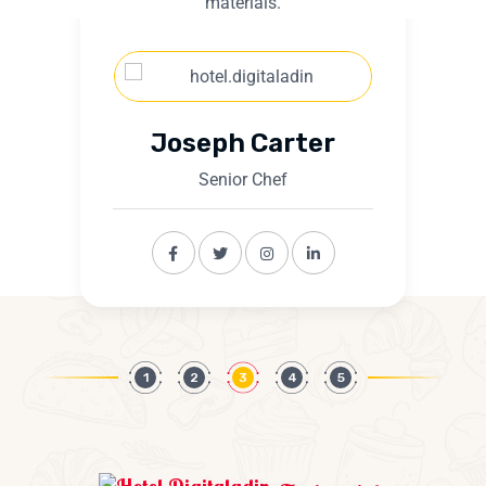
materials.
Joseph Carter
Senior Chef
1
2
3
4
5