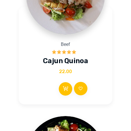
Beef
Rated
5.00
Cajun Quinoa
out of 5
22.00