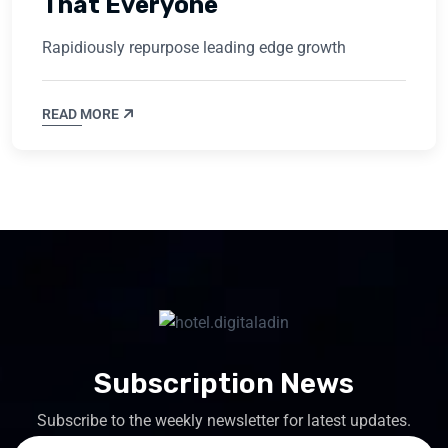
That Everyone
Rapidiously repurpose leading edge growth
READ MORE
Subscription News
Subscribe to the weekly newsletter for latest updates.