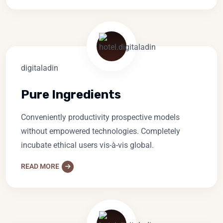
Pure Ingredients
Conveniently productivity prospective models
without empowered technologies. Completely
incubate ethical users vis-à-vis global.
READ MORE