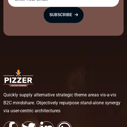
SUBSCRIBE
Quickly supply alternative strategic theme areas vis-a-vis
B2C mindshare. Objectively repurpose stand-alone synergy
via user-centric architectures