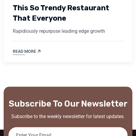
This So Trendy Restaurant
That Everyone
Rapidiously repurpose leading edge growth
READ MORE
Subscribe To Our Newsletter
Subscribe to the weekly newsletter for latest updates.