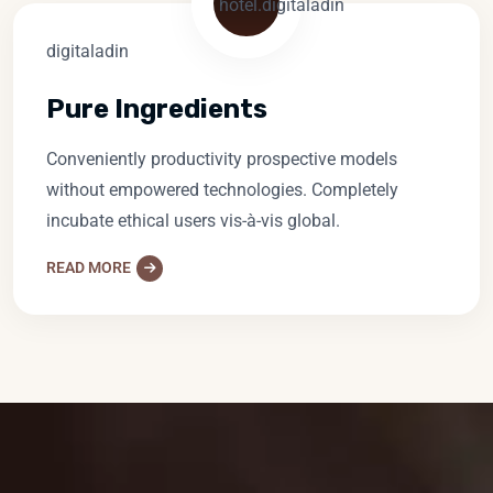
Pure Ingredients
Conveniently productivity prospective models
without empowered technologies. Completely
incubate ethical users vis-à-vis global.
READ MORE