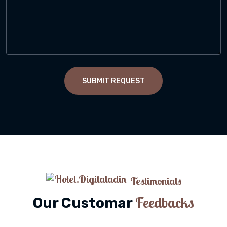
SUBMIT REQUEST
Testimonials
Feedbacks
Our Customar