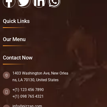
Quick Links
Our Menu
Contact Now
1403 Washington Ave, New Orlea
ns, LA 70130, United States
+(1) 123 456 7890
+(1) 098 765 4321
info@pizzan.com