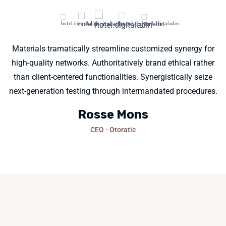
Materials tramatically streamline customized synergy for
high-quality networks. Authoritatively brand ethical rather
than client-centered functionalities. Synergistically seize
next-generation testing through intermandated procedures.
Rosse Mons
CEO - Otoratic