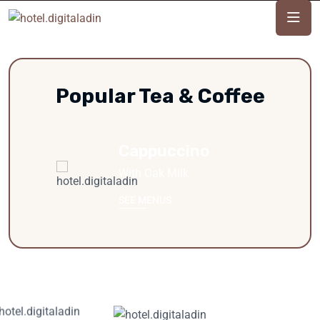
Popular Tea & Coffee
Cappuccino
With Oak Milk
SEE MENUS