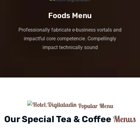
Foods Menu
Professionally fabricate e-business vortals and
impactful core competencie. Compellingly
impact technically sound
Popular Menu
Menus
Our Special Tea & Coffee