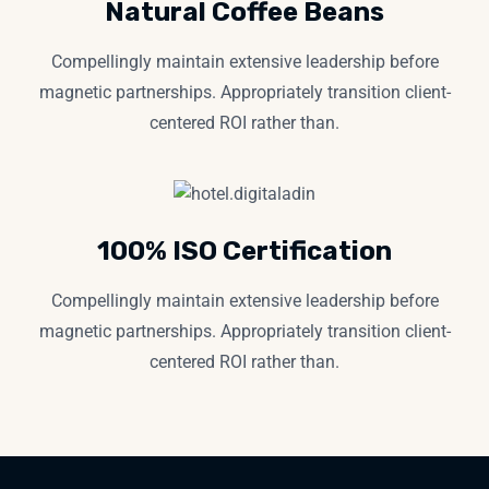
Natural Coffee Beans
Compellingly maintain extensive leadership before
magnetic partnerships. Appropriately transition client-
centered ROI rather than.
100% ISO Certification
Compellingly maintain extensive leadership before
magnetic partnerships. Appropriately transition client-
centered ROI rather than.