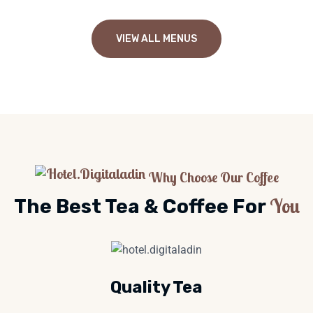
VIEW ALL MENUS
Why Choose Our Coffee
You
The Best Tea & Coffee For
Quality Tea