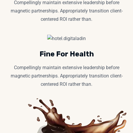
Compellingly maintain extensive leadership before
magnetic partnerships. Appropriately transition client-
centered ROI rather than.
Fine For Health
Compellingly maintain extensive leadership before
magnetic partnerships. Appropriately transition client-
centered ROI rather than.