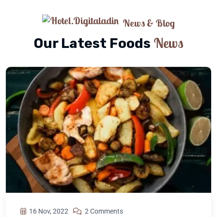
News & Blog
News
Our Latest Foods
16 Nov, 2022
2 Comments