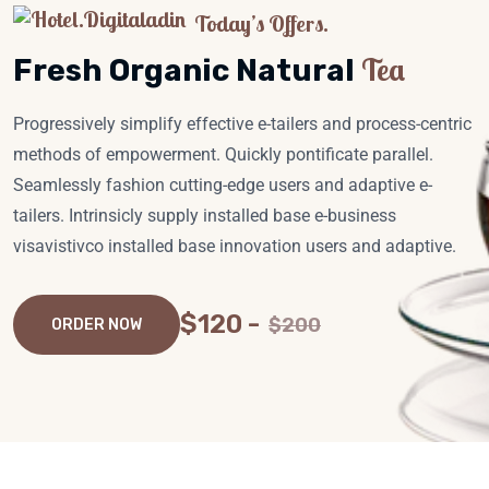
Today’s Offers.
Tea
Fresh Organic Natural
Progressively simplify effective e-tailers and process-centric
methods of empowerment. Quickly pontificate parallel.
Seamlessly fashion cutting-edge users and adaptive e-
tailers. Intrinsicly supply installed base e-business
visavistivco installed base innovation users and adaptive.
$120 -
$200
ORDER NOW