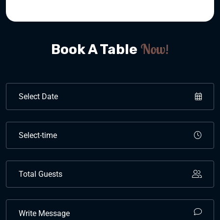
Now!
Book A Table