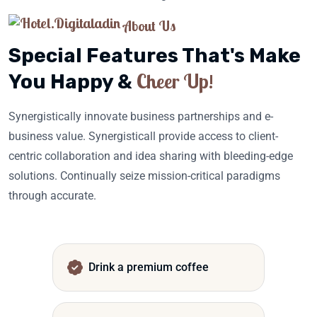
About Us
Special Features That's Make
Cheer Up!
You Happy &
Synergistically innovate business partnerships and e-
business value. Synergisticall provide access to client-
centric collaboration and idea sharing with bleeding-edge
solutions. Continually seize mission-critical paradigms
through accurate.
Drink a premium coffee