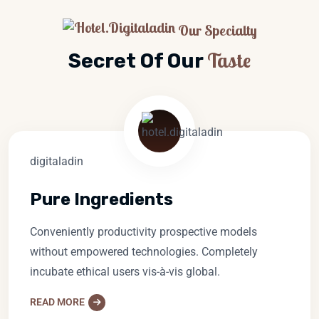
Our Specialty
Taste
Secret Of Our
Pure Ingredients
Conveniently productivity prospective models
without empowered technologies. Completely
incubate ethical users vis-à-vis global.
READ MORE