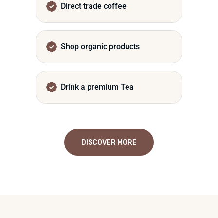
Direct trade coffee
Shop organic products
Drink a premium Tea
DISCOVER MORE