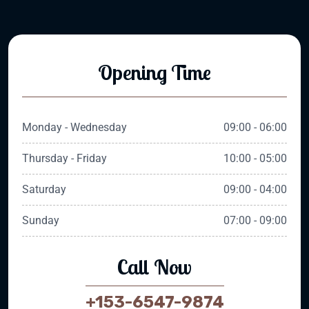
Opening Time
Monday - Wednesday
09:00 - 06:00
Thursday - Friday
10:00 - 05:00
Saturday
09:00 - 04:00
Sunday
07:00 - 09:00
Call Now
+153-6547-9874