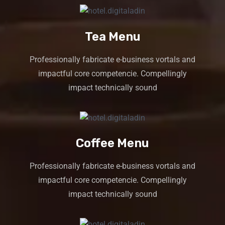
Tea Menu
Professionally fabricate e-business vortals and
impactful core competencie. Compellingly
impact technically sound
Coffee Menu
Professionally fabricate e-business vortals and
impactful core competencie. Compellingly
impact technically sound