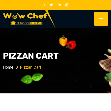
PIZZAN CART
Home
Pizzan Cart