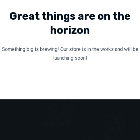
Great things are on the
horizon
Something big is brewing! Our store is in the works and will be
launching soon!