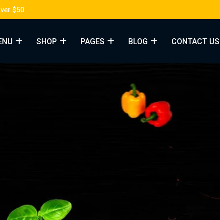
Over $50
ENU
SHOP
PAGES
BLOG
CONTACT US