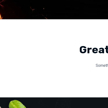
Great
Somethi