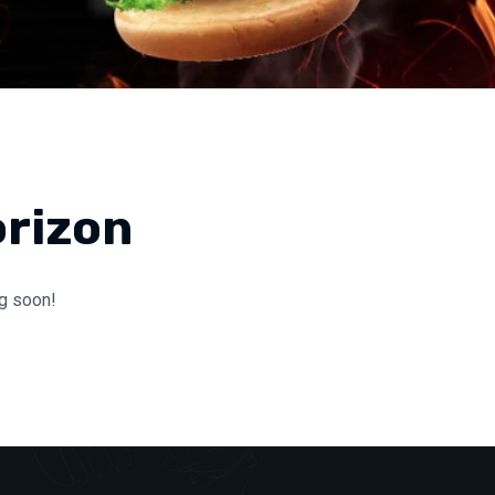
orizon
ng soon!