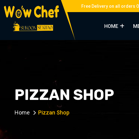
Free Delivery on all orders 
HOME
M
PIZZAN SHOP
Home
Pizzan Shop