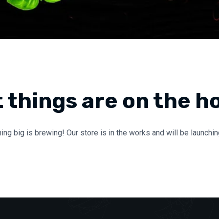
 things are on the h
ng big is brewing! Our store is in the works and will be launchi