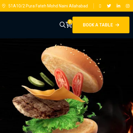
51A10/2 Pura Fateh Mohd Naini Allahabad
0
BOOK A TABLE