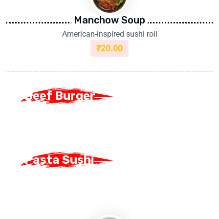
Manchow Soup
American-inspired sushi roll
₹
20.00
Beef Burger
Beef Burger
Pasta Sushi
Pasta Sushi