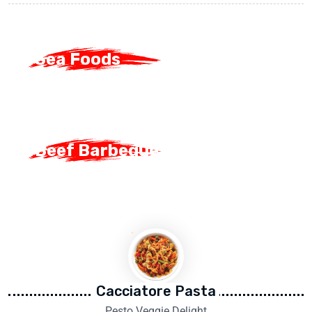
Sea Foods
Sea Foods
Beef Barbeque
Beef Barbeque
Cacciatore Pasta
Pesto Veggie Delight