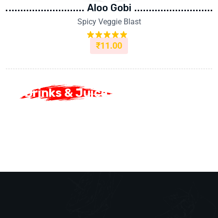
Aloo Gobi
Spicy Veggie Blast
₹
11.00
Rated
5.00
out of 5
Drinks & Juice
Drinks & Juice