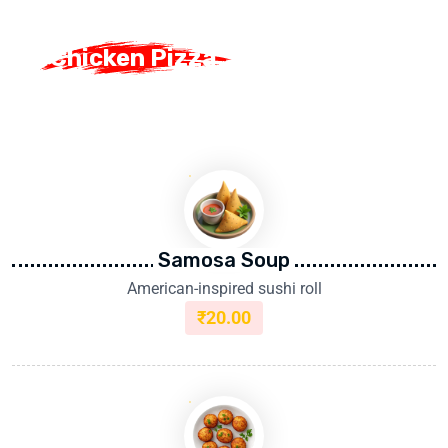
Chicken Pizza
Chicken Pizza
Samosa Soup
American-inspired sushi roll
₹
20.00