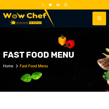
FAST FOOD MENU
Home
Fast Food Menu