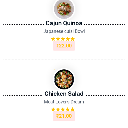
Cajun Quinoa
Japanese cuisi Bowl
₹
22.00
Rated
5.00
out of 5
Chicken Salad
Meat Lover's Dream
₹
21.00
Rated
5.00
out of 5