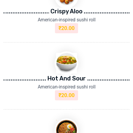
Crispy Aloo
American-inspired sushi roll
₹
20.00
Hot And Sour
American-inspired sushi roll
₹
20.00