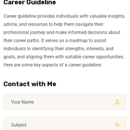
Career Guideline
Career guideline provides individuals with valuable insights,
advice, and resources to help them navigate their
professional journey and make informed decisions about
their career paths. It serves as a roadmap to assist
individuals in identifying their strengths, interests, and
goals, and aligning them with suitable career opportunities.
Here are some key aspects of a career guideline:
Contact with Me