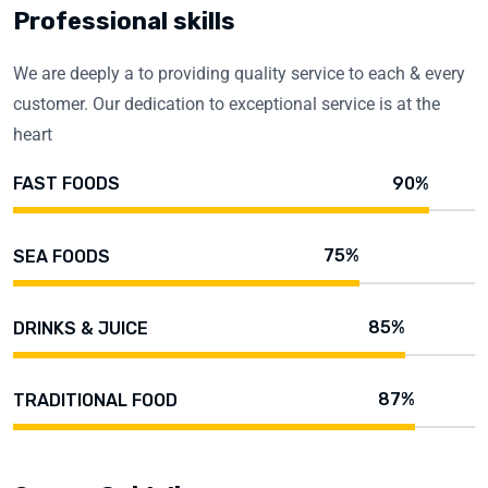
Professional skills
We are deeply a to providing quality service to each & every
customer. Our dedication to exceptional service is at the
heart
90%
FAST FOODS
75%
SEA FOODS
85%
DRINKS & JUICE
87%
TRADITIONAL FOOD