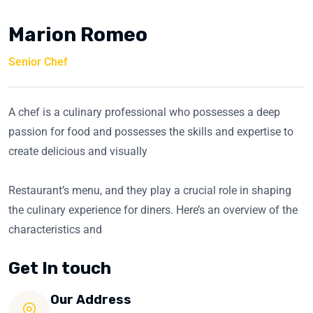
Marion Romeo
Senior Chef
A chef is a culinary professional who possesses a deep
passion for food and possesses the skills and expertise to
create delicious and visually
Restaurant’s menu, and they play a crucial role in shaping
the culinary experience for diners. Here’s an overview of the
characteristics and
Get In touch
Our Address