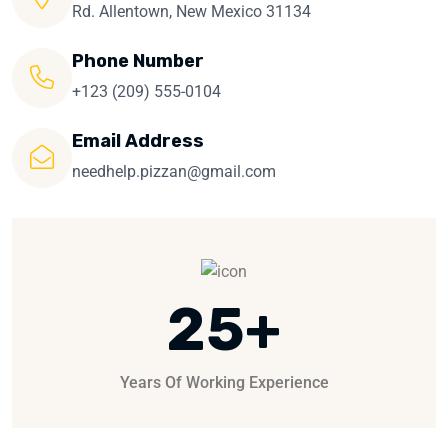
Rd. Allentown, New Mexico 31134
Phone Number
+123 (209) 555-0104
Email Address
needhelp.pizzan@gmail.com
25
+
Years Of Working Experience