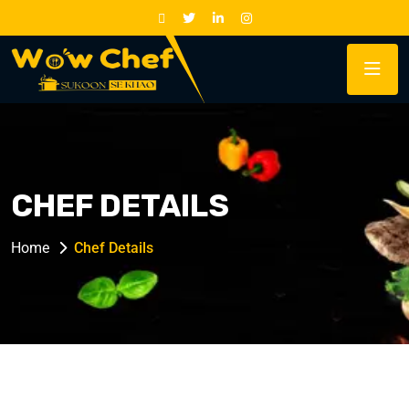
CHEF DETAILS
Home
Chef Details