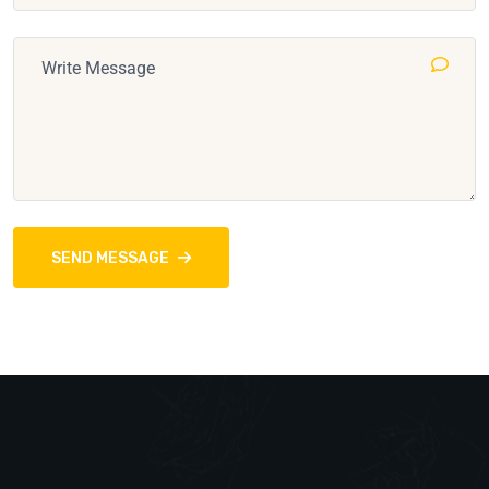
SEND MESSAGE