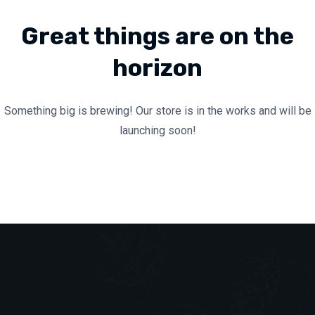
Great things are on the
horizon
Something big is brewing! Our store is in the works and will be
launching soon!