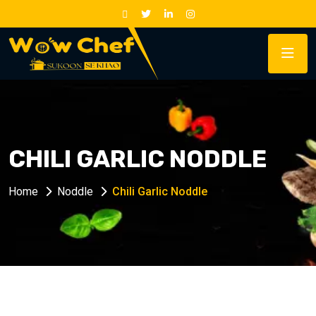
CHILI GARLIC NODDLE
Home
Noddle
Chili Garlic Noddle