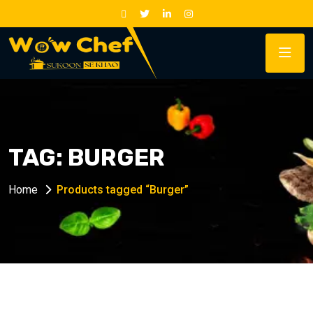
TAG:
BURGER
Home
Products tagged “Burger”