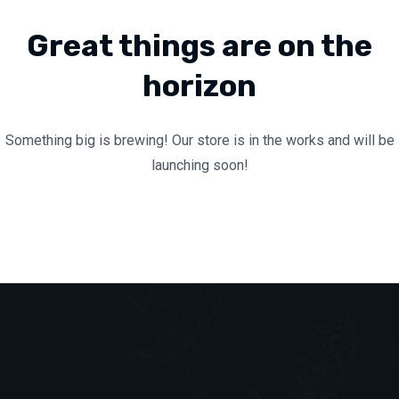
Great things are on the
horizon
Something big is brewing! Our store is in the works and will be
launching soon!