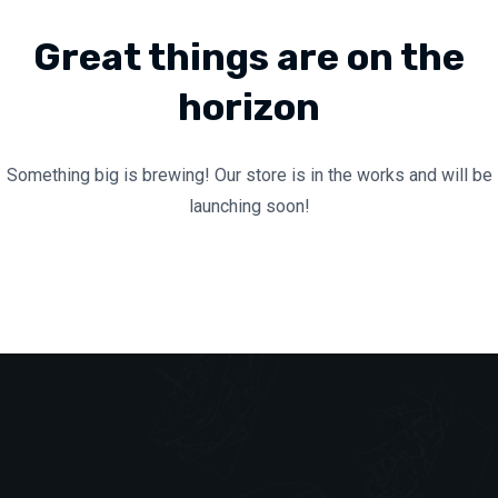
Great things are on the
horizon
Something big is brewing! Our store is in the works and will be
launching soon!