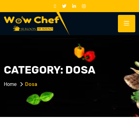
CATEGORY:
DOSA
Home
Dosa